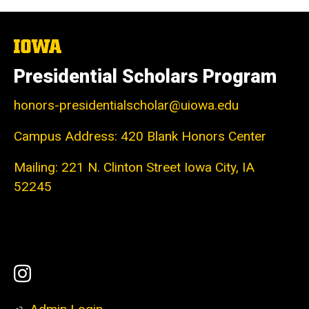
The
University
of
Presidential Scholars Program
Iowa
honors-presidentialscholar@uiowa.edu
Campus Address: 420 Blank Honors Center
Mailing: 221 N. Clinton Street Iowa City, IA
52245
Social
Instagram
Media