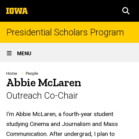
Skip
The
to
SEA
University
main
of
content
Iowa
Presidential Scholars Program
Site
MENU
Main
Navigation
Breadcrumb
Home
People
Abbie McLaren
Outreach Co-Chair
Biography
I'm Abbie McLaren, a fourth-year student
studying Cinema and Journalism and Mass
Communication. After undergrad, I plan to