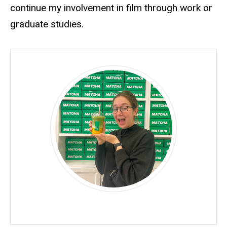
continue my involvement in film through work or
graduate studies.