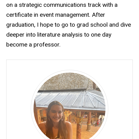
on a strategic communications track with a
certificate in event management. After
graduation, I hope to go to grad school and dive
deeper into literature analysis to one day
become a professor.