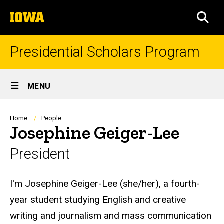
Skip
The
to
SEA
University
main
of
content
Iowa
Presidential Scholars Program
Site
MENU
Main
Navigation
Breadcrumb
Home
People
Josephine Geiger-Lee
President
Biography
I'm Josephine Geiger-Lee (she/her), a fourth-
year student studying English and creative
writing and journalism and mass communication