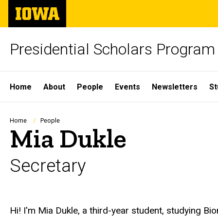
Skip
The
to
University
main
of
content
Iowa
Presidential Scholars Program
Site
Home
About
People
Events
Newsletters
St
Main
Navigation
Breadcrumb
Home
People
Mia Dukle
Secretary
Biography
Hi! I'm Mia Dukle, a third-year student, studying B