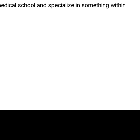
medical school and specialize in something within