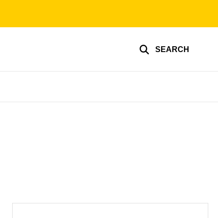
SEARCH