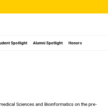
udent Spotlight
Alumni Spotlight
Honors
iomedical Sciences and Bioinformatics on the pre-