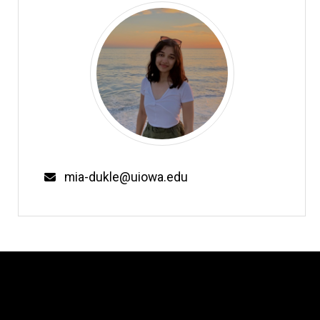
Email
mia-dukle@uiowa.edu