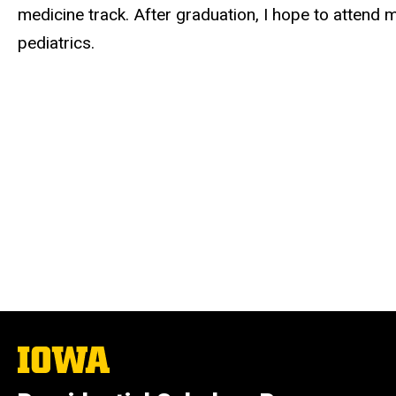
medicine track. After graduation, I hope to attend 
pediatrics.
The
University
of