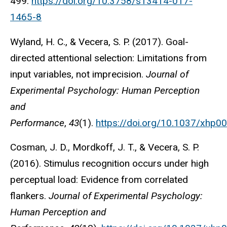
499.
https://doi.org/10.3758/s13414-017-
1465-8
Wyland, H. C., & Vecera, S. P. (2017). Goal-
directed attentional selection: Limitations from
input variables, not imprecision.
Journal of
Experimental Psychology: Human Perception
and
Performance
,
43
(1).
https://doi.org/10.1037/xhp0
Cosman, J. D., Mordkoff, J. T., & Vecera, S. P.
(2016). Stimulus recognition occurs under high
perceptual load: Evidence from correlated
flankers.
Journal of Experimental Psychology:
Human Perception and