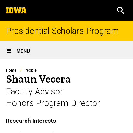
Skip
The
to
SEA
University
main
of
content
Iowa
Presidential Scholars Program
Site
MENU
Main
Navigation
Breadcrumb
Home
People
Shaun Vecera
Faculty Advisor
Honors Program Director
Biography
Research Interests