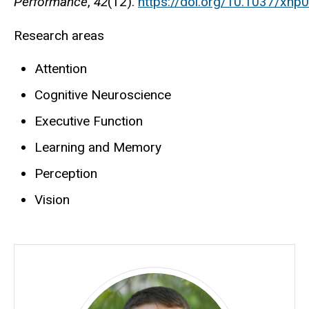
Performance
,
42
(12).
https://doi.org/10.1037/xh
Research areas
Attention
Cognitive Neuroscience
Executive Function
Learning and Memory
Perception
Vision