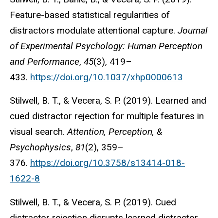
Feature-based statistical regularities of
distractors modulate attentional capture.
Journal
of Experimental Psychology: Human Perception
and Performance
,
45
(3), 419–
433.
https://doi.org/10.1037/xhp0000613
Stilwell, B. T., & Vecera, S. P. (2019). Learned and
cued distractor rejection for multiple features in
visual search.
Attention, Perception, &
Psychophysics
,
81
(2), 359–
376.
https://doi.org/10.3758/s13414-018-
1622-8
Stilwell, B. T., & Vecera, S. P. (2019). Cued
distractor rejection disrupts learned distractor