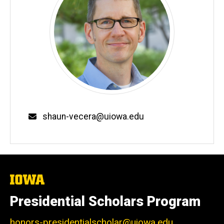
Email
shaun-vecera@uiowa.edu
The
University
of
Presidential Scholars Program
Iowa
honors-presidentialscholar@uiowa.edu