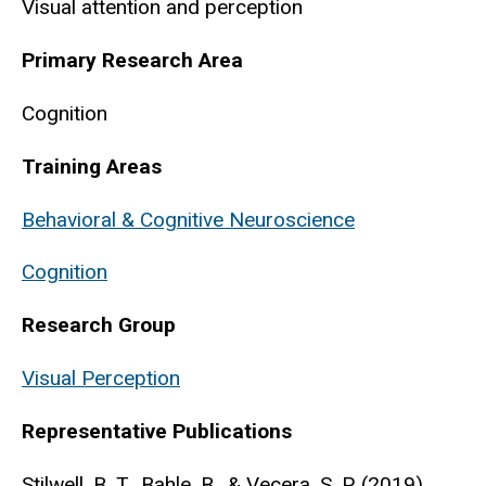
Visual attention and perception
Primary Research Area
Cognition
Training Areas
Behavioral & Cognitive Neuroscience
Cognition
Research Group
Visual Perception
Representative Publications
Stilwell, B. T., Bahle, B., & Vecera, S. P. (2019).