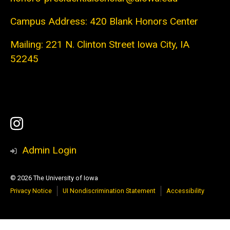
Campus Address: 420 Blank Honors Center
Mailing: 221 N. Clinton Street Iowa City, IA
52245
Social
Instagram
Media
Admin Login
© 2026 The University of Iowa
Privacy Notice
UI Nondiscrimination Statement
Accessibility