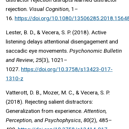
rejection.
Visual Cognition
, 1–
16.
https://doi.org/10.1080/13506285.2018.1564
Lester, B. D., & Vecera, S. P. (2018). Active
listening delays attentional disengagement and
saccadic eye movements.
Psychonomic Bulletin
and Review
,
25
(3), 1021–
1027.
https://doi.org/10.3758/s13423-017-
1310-z
Vatterott, D. B., Mozer, M. C., & Vecera, S. P.
(2018). Rejecting salient distractors:
Generalization from experience.
Attention,
Perception, and Psychophysics
,
80
(2), 485–